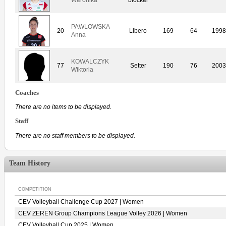
PAWLOWSKA
20
Libero
169
64
1998
Anna
KOWALCZYK
77
Setter
190
76
2003
Wiktoria
Coaches
There are no items to be displayed.
Staff
There are no staff members to be displayed.
Team History
COMPETITION
CEV Volleyball Challenge Cup 2027 | Women
CEV ZEREN Group Champions League Volley 2026 | Women
CEV Volleyball Cup 2025 | Women