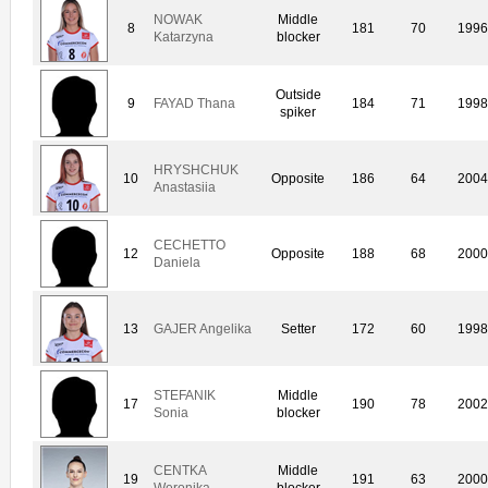
NOWAK
Middle
8
181
70
1996
Katarzyna
blocker
Outside
9
FAYAD Thana
184
71
1998
spiker
HRYSHCHUK
10
Opposite
186
64
2004
Anastasiia
CECHETTO
12
Opposite
188
68
2000
Daniela
13
GAJER Angelika
Setter
172
60
1998
STEFANIK
Middle
17
190
78
2002
Sonia
blocker
CENTKA
Middle
19
191
63
2000
Weronika
blocker