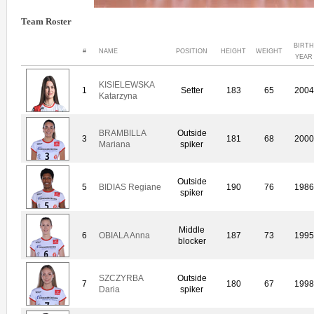
Team Roster
BIRTH
#
NAME
POSITION
HEIGHT
WEIGHT
YEAR
KISIELEWSKA
1
Setter
183
65
2004
Katarzyna
BRAMBILLA
Outside
3
181
68
2000
Mariana
spiker
Outside
5
BIDIAS Regiane
190
76
1986
spiker
Middle
6
OBIALA Anna
187
73
1995
blocker
SZCZYRBA
Outside
7
180
67
1998
Daria
spiker