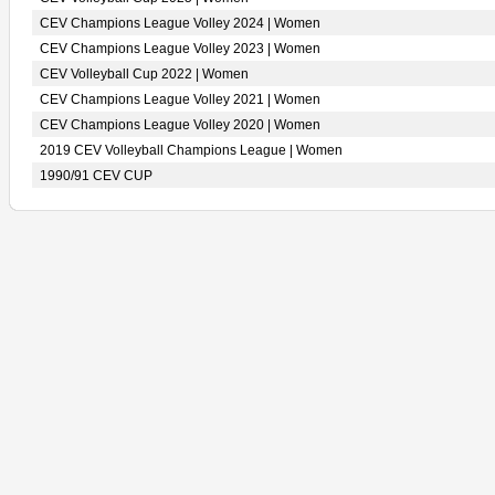
CEV Champions League Volley 2024 | Women
CEV Champions League Volley 2023 | Women
CEV Volleyball Cup 2022 | Women
CEV Champions League Volley 2021 | Women
CEV Champions League Volley 2020 | Women
2019 CEV Volleyball Champions League | Women
1990/91 CEV CUP