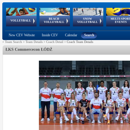
BEACH
SNOW
MULTI-SPOR
ean
World Qualifications
FIVB/CEV World Tour
European
Continental
European
European
European Youth
VOLLEYBALL
EuroSnowVolley
GSSE
VOLLEYBALL
VOLLEYBALL
EVENTS
Age
events
Championships
Cup
Games
Olympic Festival
Tour
New CEV Website
Inside CEV
Calendar
Search
>
Team Search
>
Team Details
>
Coach Detail
>
Coach Team Details
ŁKS Commercecon ŁÓDŹ