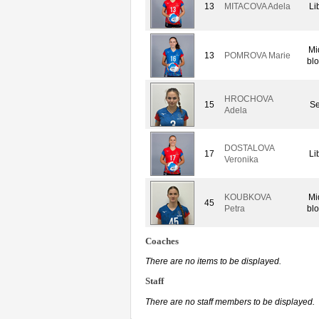
13
MITACOVA Adela
Li
Mi
13
POMROVA Marie
bl
HROCHOVA
15
Se
Adela
DOSTALOVA
17
Li
Veronika
KOUBKOVA
Mi
45
Petra
bl
Coaches
There are no items to be displayed.
Staff
There are no staff members to be displayed.