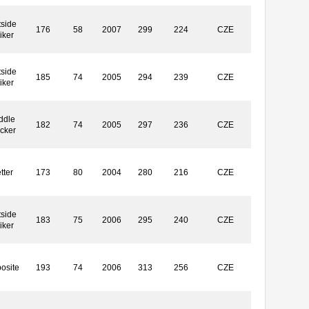
side
176
58
2007
299
224
CZE
iker
side
185
74
2005
294
239
CZE
iker
ddle
182
74
2005
297
236
CZE
ocker
tter
173
80
2004
280
216
CZE
side
183
75
2006
295
240
CZE
iker
osite
193
74
2006
313
256
CZE