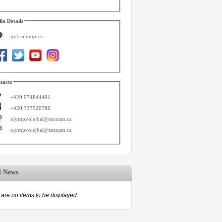
ia Details
pvk-olymp.cz
tacts
+420 974844491
+420 737520780
olympvolejbal@seznam.cz
olympvolejbal@seznam.cz
d News
are no items to be displayed.