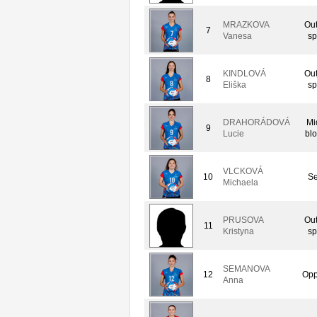
MRAZKOVA
Out
7
Vanesa
sp
KINDLOVÁ
Out
8
Eliška
sp
DRAHORÁDOVÁ
Mi
9
Lucie
bl
VLCKOVÁ
10
Se
Michaela
PRUSOVA
Out
11
Kristyna
sp
SEMANOVA
12
Opp
Anna