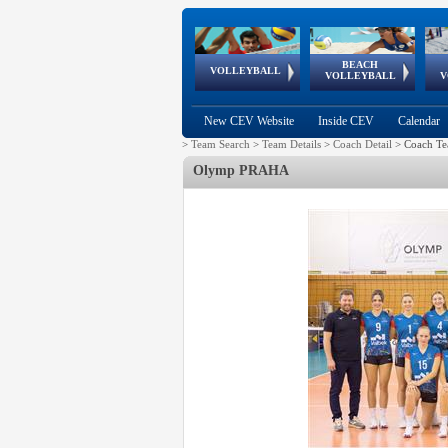
BEACH
European
European
European
World Qualifications
FIVB/CEV World Tour
European
Continental
European
VOLLEYBALL
EuroBeachVolley
EuroSnowVolley
VOLLEYBALL
V
Cups
League
Under Age
events
Championships
Cup
Games
New CEV Website
Inside CEV
Calendar
>
Team Search
>
Team Details
>
Coach Detail
>
Coach Te
Olymp PRAHA