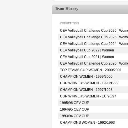
Team History
COMPETITION
CEV Volleyball Challenge Cup 2026 | Wom
CEV Volleyball Challenge Cup 2025 | Wom
CEV Volleyball Challenge Cup 2024 | Wom
CEV Volleyball Cup 2022 | Women
CEV Volleyball Cup 2021 | Women
CEV Volleyball Challenge Cup 2020 | Wom
TOP TEAMS CUP WOMEN - 2000/2001
CHAMPION WOMEN - 1999/2000
CUP WINNERS WOMEN - 1998/1999
CHAMPION WOMEN - 1997/1998
CUP WINNERS WOMEN - EC 96/97
1995/96 CEV CUP
1994/95 CEV CUP
1993/94 CEV CUP
CHAMPIONS WOMEN - 1992/1993