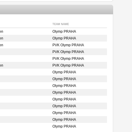
TEAM NAME
en
Olymp PRAHA
en
Olymp PRAHA
en
PVK Olymp PRAHA
PVK Olymp PRAHA
PVK Olymp PRAHA
en
PVK Olymp PRAHA
Olymp PRAHA
Olymp PRAHA
Olymp PRAHA
Olymp PRAHA
Olymp PRAHA
Olymp PRAHA
Olymp PRAHA
Olymp PRAHA
Olymp PRAHA