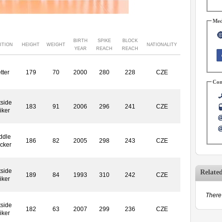
Med
BIRTH
SPIKE
BLOCK
ITION
HEIGHT
WEIGHT
NATIONALITY
YEAR
REACH
REACH
tter
179
70
2000
280
228
CZE
Con
side
183
91
2006
296
241
CZE
iker
ddle
186
82
2005
298
243
CZE
ocker
side
Relate
189
84
1993
310
242
CZE
iker
There 
side
182
63
2007
299
236
CZE
iker