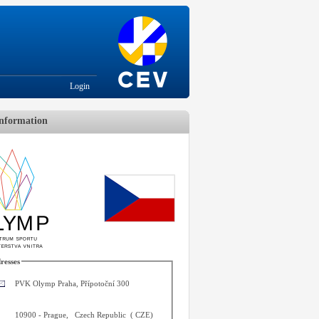
Login
nformation
resses
PVK Olymp Praha, Přípotoční 300
10900
-
Prague
,
Czech Republic
(
CZE
)