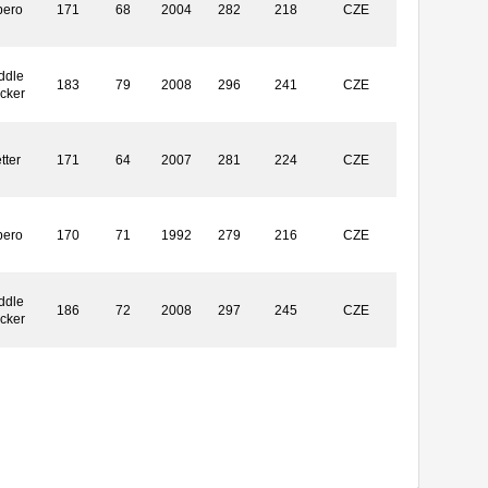
bero
171
68
2004
282
218
CZE
ddle
183
79
2008
296
241
CZE
ocker
tter
171
64
2007
281
224
CZE
bero
170
71
1992
279
216
CZE
ddle
186
72
2008
297
245
CZE
ocker