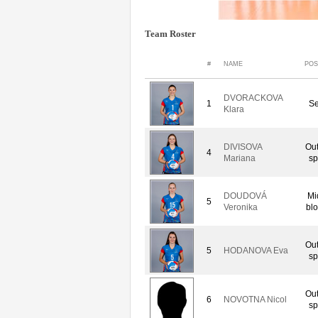
Team Roster
#
NAME
POS
DVORACKOVA
1
Se
Klara
DIVISOVA
Out
4
Mariana
sp
DOUDOVÁ
Mi
5
Veronika
bl
Out
5
HODANOVA Eva
sp
Out
6
NOVOTNA Nicol
sp