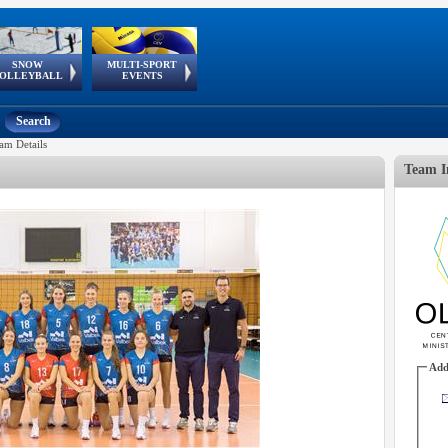
SNOW
MULTI-SPORT
European
European Youth
GSSE
OLLEYBALL
EVENTS
Olympic Festival
Tour
Search
am Details
Team I
Add