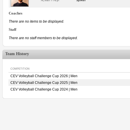
Coaches
There are no items to be displayed.
Staff
There are no staff members to be displayed.
Team History
COMPETITION
CEV Volleyball Challenge Cup 2026 | Men
CEV Volleyball Challenge Cup 2025 | Men
CEV Volleyball Challenge Cup 2024 | Men