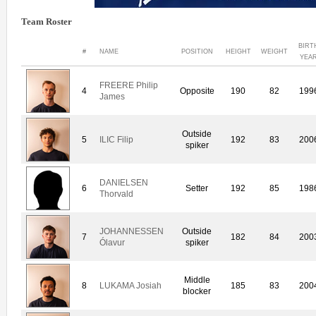
Team Roster
BIRT
#
NAME
POSITION
HEIGHT
WEIGHT
YEA
FREERE Philip
4
Opposite
190
82
199
James
Outside
5
ILIC Filip
192
83
200
spiker
DANIELSEN
6
Setter
192
85
198
Thorvald
JOHANNESSEN
Outside
7
182
84
200
Ólavur
spiker
Middle
8
LUKAMA Josiah
185
83
200
blocker