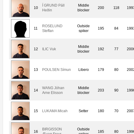
Í GRUND Páll
Middle
10
200
118
199
Heðin
blocker
ROSELUND
Outside
11
195
84
199
Steffan
spiker
Middle
12
ILIC Vuk
192
77
200
blocker
13
POULSEN Símun
Libero
179
80
200
WANG Jóhan
Middle
14
203
90
199
Arne Elisson
blocker
15
LUKAMA Micah
Setter
180
70
200
BIRGISSON
Outside
16
185
80
199
Ævarr Freyr
spiker