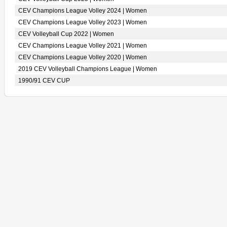
CEV Champions League Volley 2024 | Women
CEV Champions League Volley 2023 | Women
CEV Volleyball Cup 2022 | Women
CEV Champions League Volley 2021 | Women
CEV Champions League Volley 2020 | Women
2019 CEV Volleyball Champions League | Women
1990/91 CEV CUP