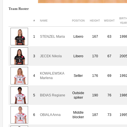
Team Roster
BIRT
#
NAME
POSITION
HEIGHT
WEIGHT
YEAR
1
STENZEL Maria
Libero
167
63
199
3
JECEK Nikola
Libero
170
67
200
KOWALEWSKA
4
Setter
176
69
199
Marlena
Outside
5
BIDIAS Regiane
190
76
198
spiker
Middle
6
OBIALA Anna
187
73
199
blocker