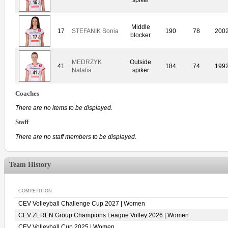
Middle
17
STEFANIK Sonia
190
78
200
blocker
MEDRZYK
Outside
41
184
74
199
Natalia
spiker
Coaches
There are no items to be displayed.
Staff
There are no staff members to be displayed.
Team History
COMPETITION
CEV Volleyball Challenge Cup 2027 | Women
CEV ZEREN Group Champions League Volley 2026 | Women
CEV Volleyball Cup 2025 | Women