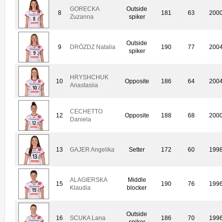
GORECKA
Outside
8
181
63
200
Zuzanna
spiker
Outside
9
DRÓZDZ Natalia
190
77
200
spiker
HRYSHCHUK
10
Opposite
186
64
200
Anastasiia
CECHETTO
12
Opposite
188
68
200
Daniela
13
GAJER Angelika
Setter
172
60
199
ALAGIERSKA
Middle
15
190
76
199
Klaudia
blocker
Outside
16
SCUKA Lana
186
70
199
spiker