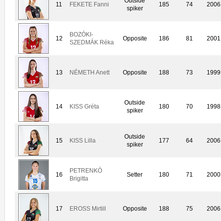
Outside
11
FEKETE Fanni
185
74
2006
spiker
BOZÓKI-
12
Opposite
186
81
2001
SZEDMÁK Réka
13
NÉMETH Anett
Opposite
188
73
1999
Outside
14
KISS Gréta
180
70
1998
spiker
Outside
15
KISS Lilla
177
64
2006
spiker
PETRENKÓ
16
Setter
180
71
2000
Brigitta
17
EROSS Mirtill
Opposite
188
75
2006