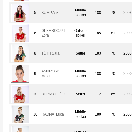
Middle
5
KUMP Alíz
188
78
2003
blocker
GLEMBOCZKI
Outside
6
185
81
2000
Zóra
spiker
8
TÓTH Sára
Setter
183
70
2006
AMBROSIO
Middle
9
188
70
2000
Melani
blocker
10
BERKÓ Liliána
Setter
172
65
2003
Middle
10
RADNAI Luca
180
70
2005
blocker