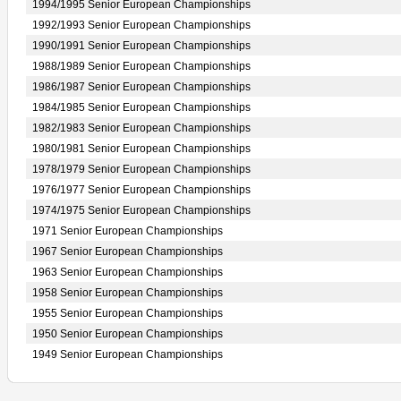
1994/1995 Senior European Championships
1992/1993 Senior European Championships
1990/1991 Senior European Championships
1988/1989 Senior European Championships
1986/1987 Senior European Championships
1984/1985 Senior European Championships
1982/1983 Senior European Championships
1980/1981 Senior European Championships
1978/1979 Senior European Championships
1976/1977 Senior European Championships
1974/1975 Senior European Championships
1971 Senior European Championships
1967 Senior European Championships
1963 Senior European Championships
1958 Senior European Championships
1955 Senior European Championships
1950 Senior European Championships
1949 Senior European Championships