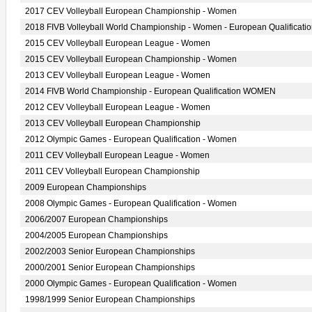
2017 CEV Volleyball European Championship - Women
2018 FIVB Volleyball World Championship - Women - European Qualificati
2015 CEV Volleyball European League - Women
2015 CEV Volleyball European Championship - Women
2013 CEV Volleyball European League - Women
2014 FIVB World Championship - European Qualification WOMEN
2012 CEV Volleyball European League - Women
2013 CEV Volleyball European Championship
2012 Olympic Games - European Qualification - Women
2011 CEV Volleyball European League - Women
2011 CEV Volleyball European Championship
2009 European Championships
2008 Olympic Games - European Qualification - Women
2006/2007 European Championships
2004/2005 European Championships
2002/2003 Senior European Championships
2000/2001 Senior European Championships
2000 Olympic Games - European Qualification - Women
1998/1999 Senior European Championships