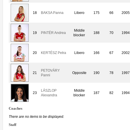
18
BAKSA Panna
Libero
175
66
2005
Middle
19
PINTÉR Andrea
188
70
1994
blocker
20
KERTÉSZ Petra
Libero
166
67
2002
PETOVÁRY
21
Opposite
190
78
1997
Panni
LÁSZLOP
Middle
23
187
82
1994
Alexandra
blocker
Coaches
There are no items to be displayed.
Staff