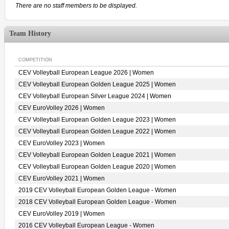
There are no staff members to be displayed.
Team History
COMPETITION
CEV Volleyball European League 2026 | Women
CEV Volleyball European Golden League 2025 | Women
CEV Volleyball European Silver League 2024 | Women
CEV EuroVolley 2026 | Women
CEV Volleyball European Golden League 2023 | Women
CEV Volleyball European Golden League 2022 | Women
CEV EuroVolley 2023 | Women
CEV Volleyball European Golden League 2021 | Women
CEV Volleyball European Golden League 2020 | Women
CEV EuroVolley 2021 | Women
2019 CEV Volleyball European Golden League - Women
2018 CEV Volleyball European Golden League - Women
CEV EuroVolley 2019 | Women
2016 CEV Volleyball European League - Women