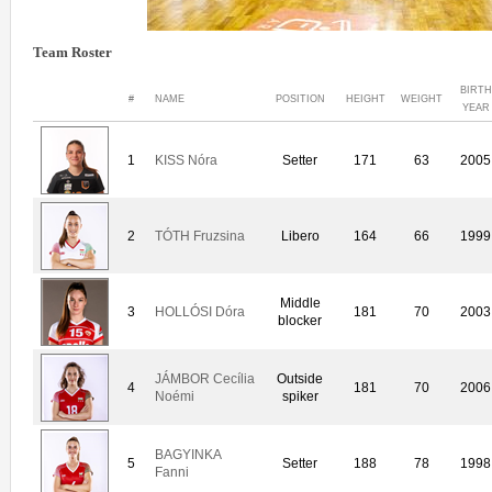
Team Roster
BIRTH
#
NAME
POSITION
HEIGHT
WEIGHT
YEAR
1
KISS Nóra
Setter
171
63
2005
2
TÓTH Fruzsina
Libero
164
66
1999
Middle
3
HOLLÓSI Dóra
181
70
2003
blocker
JÁMBOR Cecília
Outside
4
181
70
2006
Noémi
spiker
BAGYINKA
5
Setter
188
78
1998
Fanni