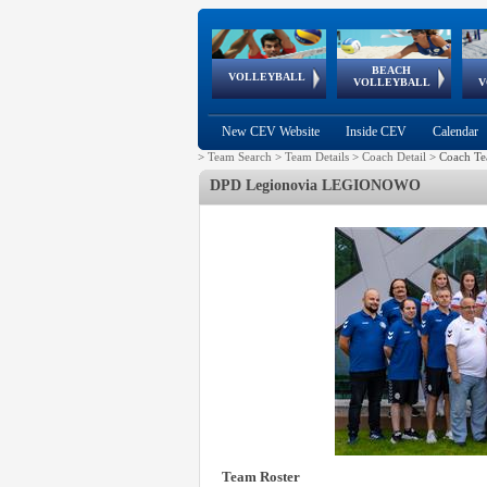
BEACH
European
European
European
World Qualifications
FIVB/CEV World Tour
European
Continental
European
VOLLEYBALL
EuroBeachVolley
EuroSnowVolley
VOLLEYBALL
V
Cups
League
Under Age
events
Championships
Cup
Games
New CEV Website
Inside CEV
Calendar
>
Team Search
>
Team Details
>
Coach Detail
>
Coach Te
DPD Legionovia LEGIONOWO
Team Roster