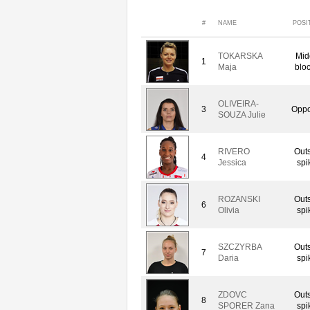
#
NAME
POSI
TOKARSKA
Mid
1
Maja
blo
OLIVEIRA-
3
Oppo
SOUZA Julie
RIVERO
Out
4
Jessica
spi
ROZANSKI
Out
6
Olivia
spi
SZCZYRBA
Out
7
Daria
spi
ZDOVC
Out
8
SPORER Zana
spi