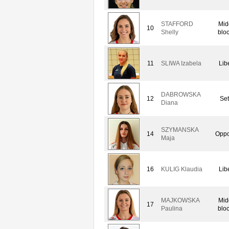
STAFFORD
Mid
10
Shelly
blo
11
SLIWA Izabela
Lib
DABROWSKA
12
Set
Diana
SZYMANSKA
14
Oppo
Maja
16
KULIG Klaudia
Lib
MAJKOWSKA
Mid
17
Paulina
blo