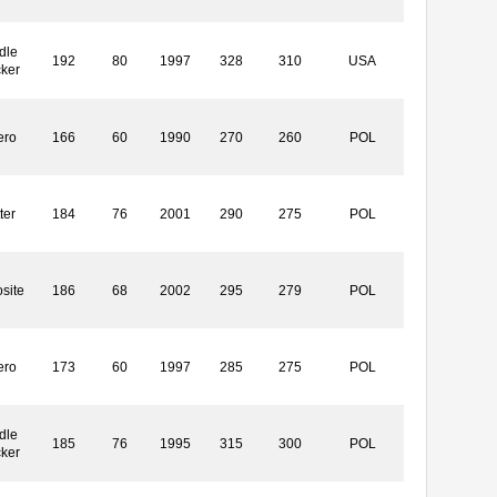
dle
192
80
1997
328
310
USA
cker
ero
166
60
1990
270
260
POL
ter
184
76
2001
290
275
POL
site
186
68
2002
295
279
POL
ero
173
60
1997
285
275
POL
dle
185
76
1995
315
300
POL
cker