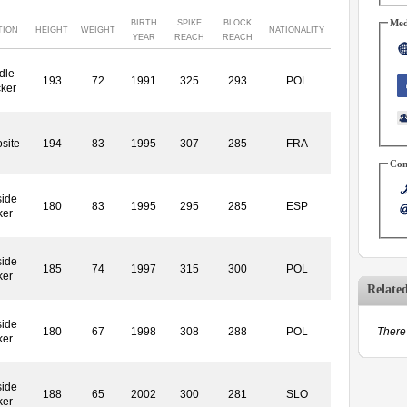
Med
BIRTH
SPIKE
BLOCK
TION
HEIGHT
WEIGHT
NATIONALITY
YEAR
REACH
REACH
dle
193
72
1991
325
293
POL
cker
site
194
83
1995
307
285
FRA
Con
side
180
83
1995
295
285
ESP
ker
side
185
74
1997
315
300
POL
ker
Relate
side
180
67
1998
308
288
POL
There 
ker
side
188
65
2002
300
281
SLO
ker