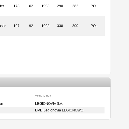
ter
178
62
1998
290
282
POL
site
197
92
1998
330
300
POL
TEAM NAME
en
LEGIONOVIA S.A.
DPD Legionovia LEGIONOWO