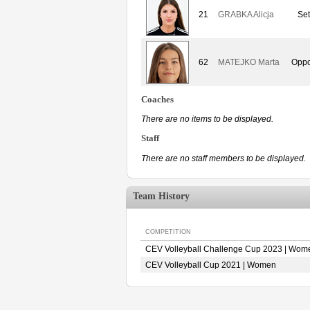
21
GRABKA Alicja
Set
62
MATEJKO Marta
Oppo
Coaches
There are no items to be displayed.
Staff
There are no staff members to be displayed.
Team History
COMPETITION
CEV Volleyball Challenge Cup 2023 | Wom
CEV Volleyball Cup 2021 | Women