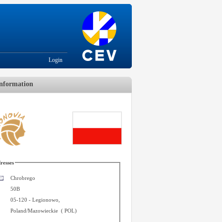
Login
nformation
resses
Chrobrego
50B
05-120
-
Legionowo
,
Poland/Mazowieckie
(
POL
)