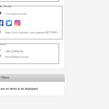
ia Details
www.legionovia.pl
https://www.linkedin.com/company/68735493
tacts
+48 227844145
biuro@legionovia.pl
d News
are no items to be displayed.