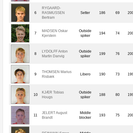
RYGAARD-
6
RASMUSSEN
Setter
186
69
20
Bertram
MADSEN Oskar
Outside
7
194
74
20
Kjerstein
spiker
LYDOLFF Anton
Outside
8
199
76
20
Martin Danvig
spiker
THOMSEN Marius
9
Libero
190
73
19
Risbæk
KJÆR Tobias
Outside
10
188
80
19
Hougs
spiker
JELERT August
Middle
11
193
75
20
Brandt
blocker