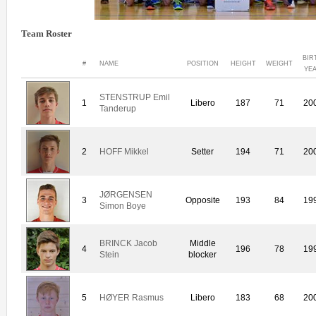
Team Roster
BIR
#
NAME
POSITION
HEIGHT
WEIGHT
YE
STENSTRUP Emil
1
Libero
187
71
20
Tanderup
2
HOFF Mikkel
Setter
194
71
20
JØRGENSEN
3
Opposite
193
84
19
Simon Boye
BRINCK Jacob
Middle
4
196
78
19
Stein
blocker
5
HØYER Rasmus
Libero
183
68
20