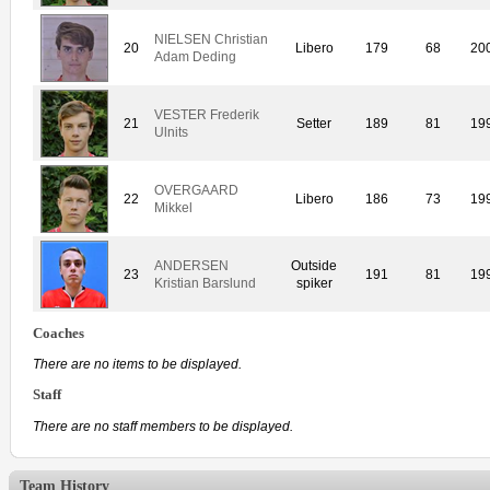
NIELSEN Christian
20
Libero
179
68
20
Adam Deding
VESTER Frederik
21
Setter
189
81
19
Ulnits
OVERGAARD
22
Libero
186
73
19
Mikkel
ANDERSEN
Outside
23
191
81
19
Kristian Barslund
spiker
Coaches
There are no items to be displayed.
Staff
There are no staff members to be displayed.
Team History