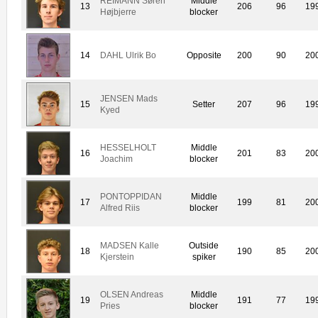
REIMANN Søren
Middle
13
206
96
19
Højbjerre
blocker
14
DAHL Ulrik Bo
Opposite
200
90
20
JENSEN Mads
15
Setter
207
96
19
Kyed
HESSELHOLT
Middle
16
201
83
20
Joachim
blocker
PONTOPPIDAN
Middle
17
199
81
20
Alfred Riis
blocker
MADSEN Kalle
Outside
18
190
85
20
Kjerstein
spiker
OLSEN Andreas
Middle
19
191
77
19
Pries
blocker