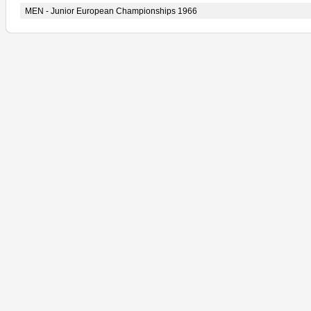
MEN - Junior European Championships 1966