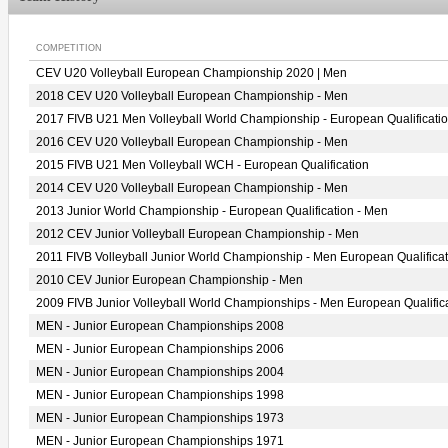
COMPETITION
CEV U20 Volleyball European Championship 2020 | Men
2018 CEV U20 Volleyball European Championship - Men
2017 FIVB U21 Men Volleyball World Championship - European Qualificati
2016 CEV U20 Volleyball European Championship - Men
2015 FIVB U21 Men Volleyball WCH - European Qualification
2014 CEV U20 Volleyball European Championship - Men
2013 Junior World Championship - European Qualification - Men
2012 CEV Junior Volleyball European Championship - Men
2011 FIVB Volleyball Junior World Championship - Men European Qualificat
2010 CEV Junior European Championship - Men
2009 FIVB Junior Volleyball World Championships - Men European Qualific
MEN - Junior European Championships 2008
MEN - Junior European Championships 2006
MEN - Junior European Championships 2004
MEN - Junior European Championships 1998
MEN - Junior European Championships 1973
MEN - Junior European Championships 1971