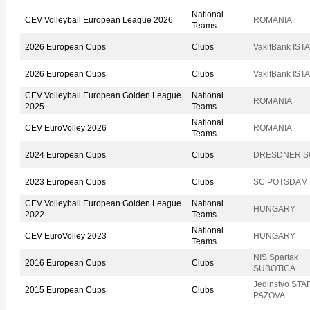
National
CEV Volleyball European League 2026
ROMANIA
Teams
2026 European Cups
Clubs
VakifBank IS
2026 European Cups
Clubs
VakifBank IS
CEV Volleyball European Golden League
National
ROMANIA
2025
Teams
National
CEV EuroVolley 2026
ROMANIA
Teams
2024 European Cups
Clubs
DRESDNER S
2023 European Cups
Clubs
SC POTSDAM
CEV Volleyball European Golden League
National
HUNGARY
2022
Teams
National
CEV EuroVolley 2023
HUNGARY
Teams
NIS Spartak
2016 European Cups
Clubs
SUBOTICA
Jedinstvo STA
2015 European Cups
Clubs
PAZOVA