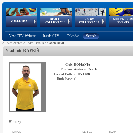
BEACH
SNOW
MULTI-SPOR
ean
World Qualifications
FIVB/CEV World Tour
European
Continental
European
European
European Youth
VOLLEYBALL
EuroSnowVolley
GSSE
VOLLEYBALL
VOLLEYBALL
EVENTS
Age
events
Championships
Cup
Games
Olympic Festival
Tour
New CEV Website
Inside CEV
Calendar
Search
>
Team Search
>
Team Details
>
Coach Detail
Vladimir
KAPRIŠ
Club:
ROMANIA
Position:
Assistant Coach
Date of Birth:
29 05 1988
Birth Place:
(
)
History
PERIOD
SERIES
TEAM