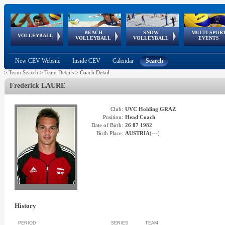
BEACH
SNOW
MULTI-SPOR
ean
World Qualifications
FIVB/CEV World Tour
European
Continental
European
European
European Youth
VOLLEYBALL
EuroSnowVolley
GSSE
VOLLEYBALL
VOLLEYBALL
EVENTS
Age
events
Championships
Cup
Games
Olympic Festival
Tour
New CEV Website
Inside CEV
Calendar
Search
>
Team Search
>
Team Details
>
Coach Detail
Frederick
LAURE
Club:
UVC Holding GRAZ
Position:
Head Coach
Date of Birth:
26 07 1982
Birth Place:
AUSTRIA
(
---
)
History
PERIOD
SERIES
TEAM