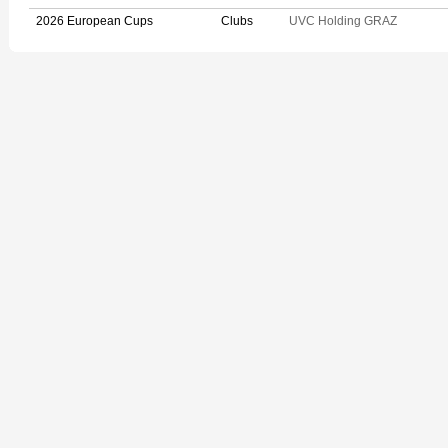
2026 European Cups
Clubs
UVC Holding GRAZ