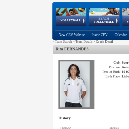
BEACH
European
European
European
World Qualifications
FIVB/CEV World Tour
European
Continental
European
VOLLEYBALL
EuroBeachVolley
EuroSnowVolley
VOLLEYBALL
V
Cups
League
Under Age
events
Championships
Cup
Games
New CEV Website
Inside CEV
Calendar
>
Team Search
>
Team Details
>
Coach Detail
Rita
FERNANDES
Club:
Spor
Position:
Assi
Date of Birth:
19 0
Birth Place:
Lisb
History
PERIOD
SERIES