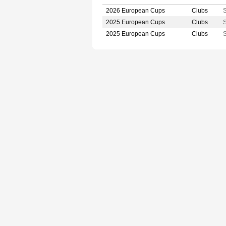
2026 European Cups
Clubs
S
2025 European Cups
Clubs
S
2025 European Cups
Clubs
S