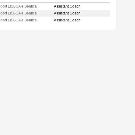
port LISBOA e Benfica
Assistant Coach
port LISBOA e Benfica
Assistant Coach
port LISBOA e Benfica
Assistant Coach