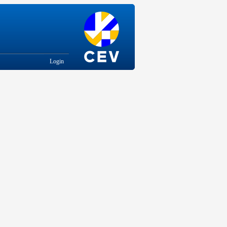
Login