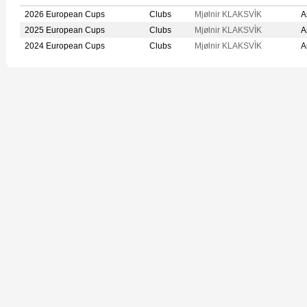
2026 European Cups
Clubs
Mjølnir KLAKSVÌK
A
2025 European Cups
Clubs
Mjølnir KLAKSVÌK
A
2024 European Cups
Clubs
Mjølnir KLAKSVÌK
A