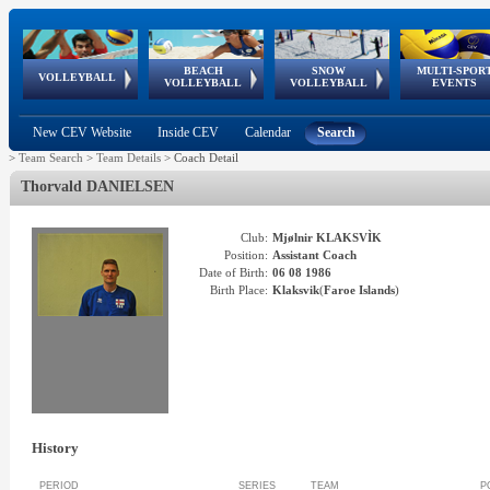
BEACH
SNOW
MULTI-SPOR
ean
World Qualifications
FIVB/CEV World Tour
European
Continental
European
European
European Youth
VOLLEYBALL
EuroSnowVolley
GSSE
VOLLEYBALL
VOLLEYBALL
EVENTS
Age
events
Championships
Cup
Games
Olympic Festival
Tour
New CEV Website
Inside CEV
Calendar
Search
>
Team Search
>
Team Details
>
Coach Detail
Thorvald
DANIELSEN
Club:
Mjølnir KLAKSVÌK
Position:
Assistant Coach
Date of Birth:
06 08 1986
Birth Place:
Klaksvik
(
Faroe Islands
)
History
PERIOD
SERIES
TEAM
P