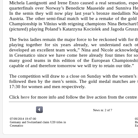
Michela Lantignotti and Irene Enzo caused a real sensation, especi
quarterfinals over Norway’s Benedicte Maaseide and Sunniva He
In the semis they will now play last year’s bronze medallists N
Austria. The other semi-final match will be a remake of the gold
Championship in Vilnius with reigning champions Nina Betschart/N
(pictured) playing Poland’s Katarzyna Kociolek and Jagoda Grusz
The Swiss ladies remain the major force to be reckoned with for 
playing together for six years already, we understand each 
developed an excellent team work,” Nina and Nicole acknowledge
in Cesenatico since we have come here already four times for s
many good teams in this edition of the European Champions
capable of and therefore tomorrow we will try to retain our title.”
The competition will draw to a close on Sunday with the women’s s
followed then by the men’s semis. The gold medal matches are 
17:30 for women and men respectively.
Click
here
for more info and follow the live action from the centr
News nr. 2 of 7
07/09/2014 19:47:00
05
Germany and Switzerland claim U20 titles in
Be
Cesenatico
Eu