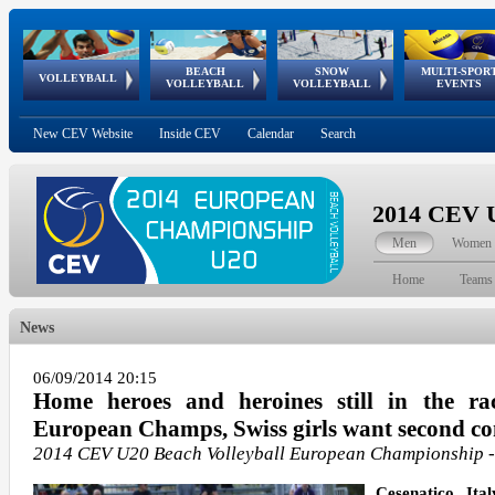
BEACH
SNOW
MULTI-SPOR
ean
World Qualifications
FIVB/CEV World Tour
European
Continental
European
European
European Youth
VOLLEYBALL
EuroSnowVolley
GSSE
VOLLEYBALL
VOLLEYBALL
EVENTS
Age
events
Championships
Cup
Games
Olympic Festival
Tour
New CEV Website
Inside CEV
Calendar
Search
2014 CEV U
Men
Women
Home
Teams
News
06/09/2014 20:15
Home heroes and heroines still in the ra
European Champs, Swiss girls want second con
2014 CEV U20 Beach Volleyball European Championship
Cesenatico, Ita