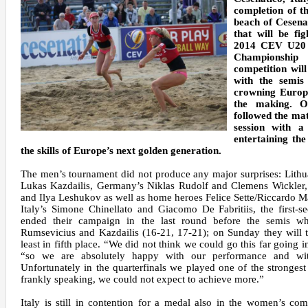
completion of th
beach of Cesena
that will be fi
2014 CEV U20 
Championship
competition wi
with the semis
crowning Europe
the making. O
followed the ma
session with a
entertaining the
the skills of Europe’s next golden generation.
The men’s tournament did not produce any major surprises: Lith
Lukas Kazdailis, Germany’s Niklas Rudolf and Clemens Wickler,
and Ilya Leshukov as well as home heroes Felice Sette/Riccardo M
Italy’s Simone Chinellato and Giacomo De Fabritiis, the first-s
ended their campaign in the last round before the semis whe
Rumsevicius and Kazdailis (16-21, 17-21); on Sunday they will tr
least in fifth place. “We did not think we could go this far going i
“so we are absolutely happy with our performance and wi
Unfortunately in the quarterfinals we played one of the stronges
frankly speaking, we could not expect to achieve more.”
Italy is still in contention for a medal also in the women’s com