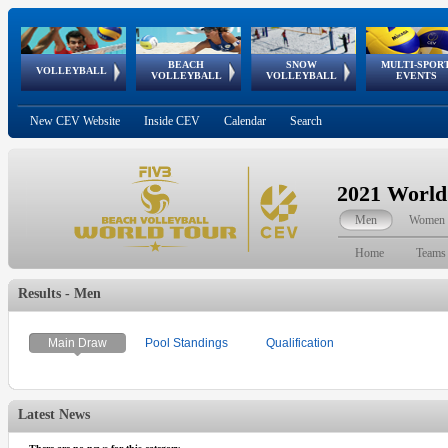
BEACH
SNOW
MULTI-SPOR
ean
World Qualifications
FIVB/CEV World Tour
European
Continental
European
European
European Youth
VOLLEYBALL
EuroSnowVolley
GSSE
VOLLEYBALL
VOLLEYBALL
EVENTS
Age
events
Championships
Cup
Games
Olympic Festival
Tour
New CEV Website
Inside CEV
Calendar
Search
2021 World
Men
Women
Home
Teams
Results - Men
Main Draw
Pool Standings
Qualification
Latest News