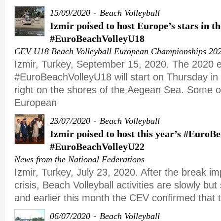
-
15/09/2020
Beach Volleyball
Izmir poised to host Europe’s stars in t
#EuroBeachVolleyU18
CEV U18 Beach Volleyball European Championships 20
Izmir, Turkey, September 15, 2020. The 2020 ed
#EuroBeachVolleyU18 will start on Thursday i
right on the shores of the Aegean Sea. Some of 
European
-
23/07/2020
Beach Volleyball
Izmir poised to host this year’s #Euro
#EuroBeachVolleyU22
News from the National Federations
Izmir, Turkey, July 23, 2020. After the break i
crisis, Beach Volleyball activities are slowly bu
and earlier this month the CEV confirmed that 
-
06/07/2020
Beach Volleyball