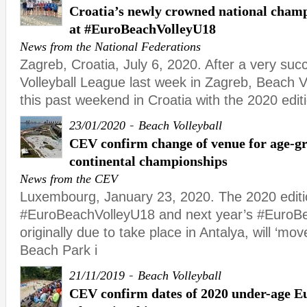
Croatia’s newly crowned national champ
at #EuroBeachVolleyU18
News from the National Federations
Zagreb, Croatia, July 6, 2020. After a very succ
Volleyball League last week in Zagreb, Beach Vo
this past weekend in Croatia with the 2020 edit
-
23/01/2020
Beach Volleyball
CEV confirm change of venue for age-gr
continental championships
News from the CEV
Luxembourg, January 23, 2020. The 2020 editi
#EuroBeachVolleyU18 and next year’s #EuroBe
originally due to take place in Antalya, will ‘mov
Beach Park i
-
21/11/2019
Beach Volleyball
CEV confirm dates of 2020 under-age E