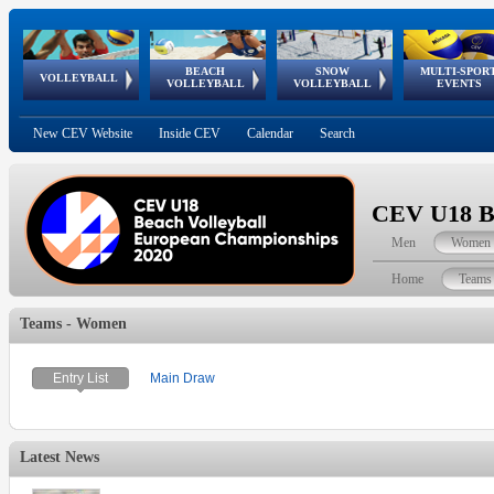
BEACH
SNOW
MULTI-SPOR
ean
World Qualifications
FIVB/CEV World Tour
European
Continental
European
European
European Youth
VOLLEYBALL
EuroSnowVolley
GSSE
VOLLEYBALL
VOLLEYBALL
EVENTS
Age
events
Championships
Cup
Games
Olympic Festival
Tour
New CEV Website
Inside CEV
Calendar
Search
CEV U18 Be
Men
Women
Home
Teams
Teams - Women
Entry List
Main Draw
Latest News