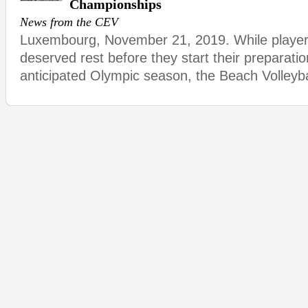
Championships
News from the CEV
Luxembourg, November 21, 2019. While player
deserved rest before they start their preparatio
anticipated Olympic season, the Beach Volleybal