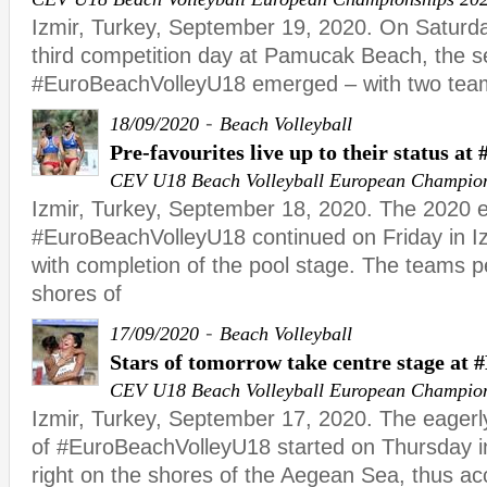
Izmir, Turkey, September 19, 2020. On Saturday
third competition day at Pamucak Beach, the sem
#EuroBeachVolleyU18 emerged – with two tea
-
18/09/2020
Beach Volleyball
Pre-favourites live up to their status 
CEV U18 Beach Volleyball European Champio
Izmir, Turkey, September 18, 2020. The 2020 ed
#EuroBeachVolleyU18 continued on Friday in 
with completion of the pool stage. The teams p
shores of
-
17/09/2020
Beach Volleyball
Stars of tomorrow take centre stage at
CEV U18 Beach Volleyball European Champio
Izmir, Turkey, September 17, 2020. The eagerly
of #EuroBeachVolleyU18 started on Thursday i
right on the shores of the Aegean Sea, thus ac