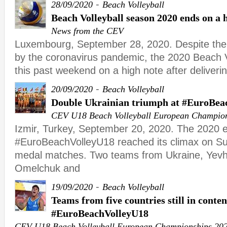
-
28/09/2020
Beach Volleyball
Beach Volleyball season 2020 ends on a 
News from the CEV
Luxembourg, September 28, 2020. Despite the
by the coronavirus pandemic, the 2020 Beach 
this past weekend on a high note after deliver
-
20/09/2020
Beach Volleyball
Double Ukrainian triumph at #EuroBea
CEV U18 Beach Volleyball European Champio
Izmir, Turkey, September 20, 2020. The 2020 ed
#EuroBeachVolleyU18 reached its climax on Su
medal matches. Two teams from Ukraine, Yevhe
Omelchuk and
-
19/09/2020
Beach Volleyball
Teams from five countries still in conten
#EuroBeachVolleyU18
CEV U18 Beach Volleyball European Championships 20