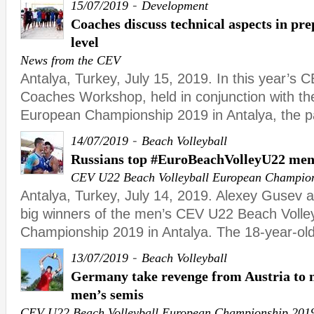
-
15/07/2019
Development
Coaches discuss technical aspects in pre
level
News from the CEV
Antalya, Turkey, July 15, 2019. In this year’s 
Coaches Workshop, held in conjunction with t
European Championship 2019 in Antalya, the pa
-
14/07/2019
Beach Volleyball
Russians top #EuroBeachVolleyU22 men
CEV U22 Beach Volleyball European Champio
Antalya, Turkey, July 14, 2019. Alexey Gusev 
big winners of the men’s CEV U22 Beach Volle
Championship 2019 in Antalya. The 18-year-ol
-
13/07/2019
Beach Volleyball
Germany take revenge from Austria to
men’s semis
CEV U22 Beach Volleyball European Championship 201