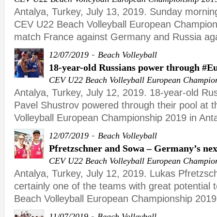
Antalya, Turkey, July 13, 2019. Sunday morning
CEV U22 Beach Volleyball European Championsh
match France against Germany and Russia agai
-
12/07/2019
Beach Volleyball
18-year-old Russians power through #E
CEV U22 Beach Volleyball European Champio
Antalya, Turkey, July 12, 2019. 18-year-old R
Pavel Shustrov powered through their pool at
Volleyball European Championship 2019 in An
-
12/07/2019
Beach Volleyball
Pfretzschner and Sowa – Germany’s nex
CEV U22 Beach Volleyball European Champio
Antalya, Turkey, July 12, 2019. Lukas Pfretzs
certainly one of the teams with great potential
Beach Volleyball European Championship 2019 
-
11/07/2019
Beach Volleyball