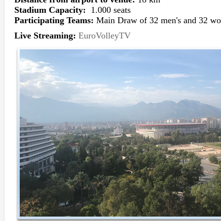
Stadium Capacity:
1.000 seats
Participating Teams:
Main Draw of 32 men's and 32 wo
Live Streaming:
EuroVolleyTV