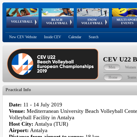
BEACH
SNOW
MULTI-SPOR
ean
World Qualifications
FIVB/CEV World Tour
European
Continental
European
European
European Youth
VOLLEYBALL
EuroSnowVolley
GSSE
VOLLEYBALL
VOLLEYBALL
EVENTS
Age
events
Championships
Cup
Games
Olympic Festival
Tour
New CEV Website
Inside CEV
Calendar
Search
CEV U22 Be
Men
Women
Home
Teams
Practical Info
Date:
11 - 14 July 2019
Venue:
Mediterranean University Beach Volleyball Cent
Volleyball Facility in Antalya
Host City:
Antalya (TUR)
Airport:
Antalya
Distance from airport to venue:
18 km