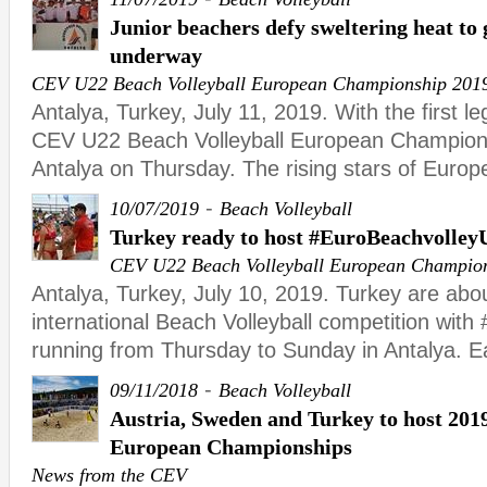
Junior beachers defy sweltering heat t
underway
CEV U22 Beach Volleyball European Championship 201
Antalya, Turkey, July 11, 2019. With the first le
CEV U22 Beach Volleyball European Champion
Antalya on Thursday. The rising stars of Euro
-
10/07/2019
Beach Volleyball
Turkey ready to host #EuroBeachvolley
CEV U22 Beach Volleyball European Champio
Antalya, Turkey, July 10, 2019. Turkey are abou
international Beach Volleyball competition wit
running from Thursday to Sunday in Antalya. Ear
-
09/11/2018
Beach Volleyball
Austria, Sweden and Turkey to host 201
European Championships
News from the CEV