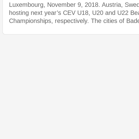
Luxembourg, November 9, 2018. Austria, Swede
hosting next year’s CEV U18, U20 and U22 Bea
Championships, respectively. The cities of Ba