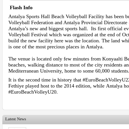
Flash Info
Antalya Sports Hall Beach Volleyball Facility has been b
Volleyball Federation and Antalya Provincial Directorate 
Antalya’s new and biggest sports hall. Its first officia
Volleyball Festival which was organized at the end of Oc
build the new facility here was the location. The land whi
is one of the most precious places in Antalya.
The venue is located only few minutes from Konyaalti B
beaches, walking distance to most of the city residents an
Mediterranean University, home to some 60,000 students
It is the second time in history that #EuroBeachVolleyU22
Fethiye played host to the 2014 edition, while Antalya ho
#EuroBeachVolleyU20.
Latest News