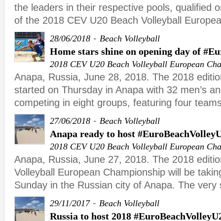
the leaders in their respective pools, qualified o
of the 2018 CEV U20 Beach Volleyball Europe
-
28/06/2018
Beach Volleyball
Home stars shine on opening day of #E
2018 CEV U20 Beach Volleyball European Ch
Anapa, Russia, June 28, 2018. The 2018 editi
started on Thursday in Anapa with 32 men’s 
competing in eight groups, featuring four teams
-
27/06/2018
Beach Volleyball
Anapa ready to host #EuroBeachVolley
2018 CEV U20 Beach Volleyball European Ch
Anapa, Russia, June 27, 2018. The 2018 editi
Volleyball European Championship will be takin
Sunday in the Russian city of Anapa. The very
-
29/11/2017
Beach Volleyball
Russia to host 2018 #EuroBeachVolleyU