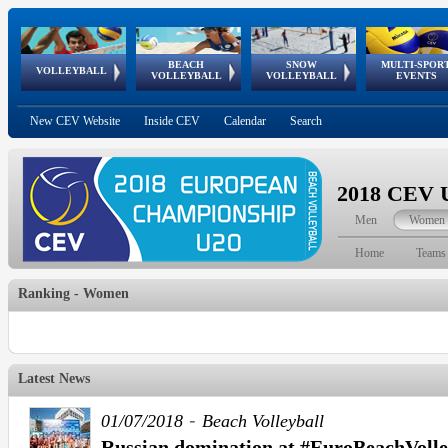
BEACH
SNOW
MULTI-SPOR
ean
World Qualifications
FIVB/CEV World Tour
European
Continental
European
European
European Youth
VOLLEYBALL
EuroSnowVolley
GSSE
VOLLEYBALL
VOLLEYBALL
EVENTS
Age
events
Championships
Cup
Games
Olympic Festival
Tour
New CEV Website
Inside CEV
Calendar
Search
2018 CEV U
Men
Women
Home
Teams
Ranking - Women
Latest News
-
01/07/2018
Beach Volleyball
Russian domination at #EuroBeachVolle