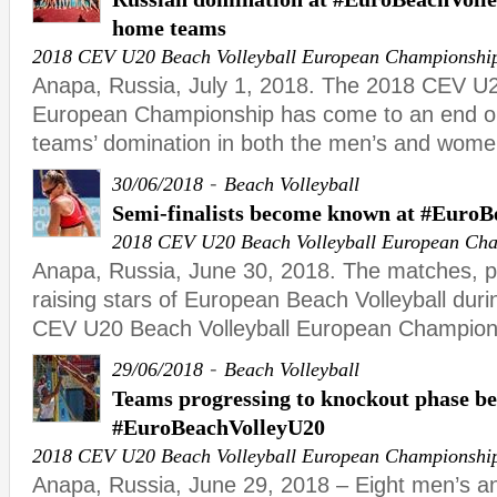
home teams
2018 CEV U20 Beach Volleyball European Championshi
Anapa, Russia, July 1, 2018. The 2018 CEV U2
European Championship has come to an end o
teams’ domination in both the men’s and wome
-
30/06/2018
Beach Volleyball
Semi-finalists become known at #Euro
2018 CEV U20 Beach Volleyball European Ch
Anapa, Russia, June 30, 2018. The matches, 
raising stars of European Beach Volleyball duri
CEV U20 Beach Volleyball European Champion
-
29/06/2018
Beach Volleyball
Teams progressing to knockout phase b
#EuroBeachVolleyU20
2018 CEV U20 Beach Volleyball European Championshi
Anapa, Russia, June 29, 2018 – Eight men’s a