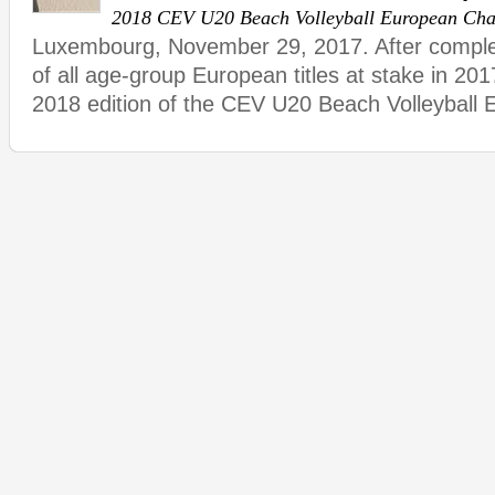
2018 CEV U20 Beach Volleyball European Ch
Luxembourg, November 29, 2017. After complet
of all age-group European titles at stake in 201
2018 edition of the CEV U20 Beach Volleyball 